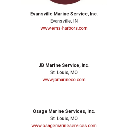
Evansville Marine Service, Inc.
Evansville, IN
www.ems-harbors.com
JB Marine Service, Inc.
St. Louis, MO
www.jbmarineco.com
Osage Marine Services, Inc.
St. Louis, MO
www.osagemarineservices.com