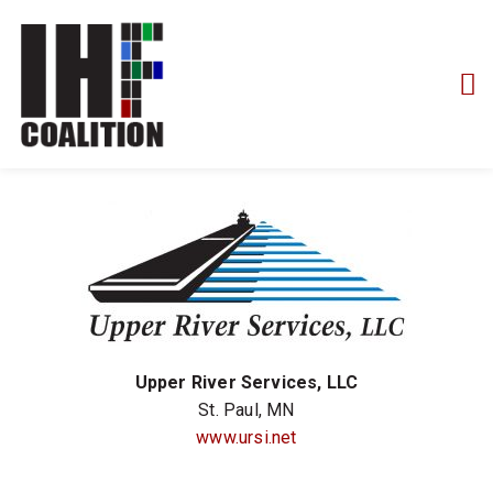
Upper River Services, LLC
St. Paul, MN
www.ursi.net