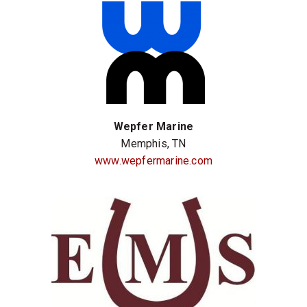
Wepfer Marine
Memphis, TN
www.wepfermarine.com